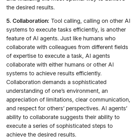
the desired results.
5. Collaboration:
Tool calling, calling on other AI
systems to execute tasks efficiently, is another
feature of AI agents. Just like humans who
collaborate with colleagues from different fields
of expertise to execute a task, AI agents
collaborate with either humans or other AI
systems to achieve results efficiently.
Collaboration demands a sophisticated
understanding of one’s environment, an
appreciation of limitations, clear communication,
and respect for others’ perspectives. AI agents’
ability to collaborate suggests their ability to
execute a series of sophisticated steps to
achieve the desired results.