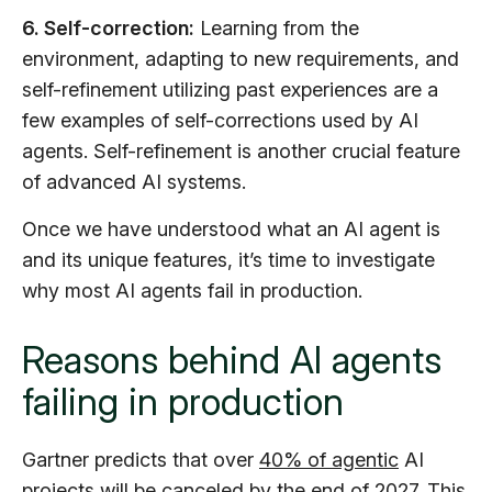
6. Self-correction:
Learning from the
environment, adapting to new requirements, and
self-refinement utilizing past experiences are a
few examples of self-corrections used by AI
agents. Self-refinement is another crucial feature
of advanced AI systems.
Once we have understood what an AI agent is
and its unique features, it’s time to investigate
why most AI agents fail in production.
Reasons behind AI agents
failing in production
Gartner predicts that over
40% of agentic
AI
projects will be canceled by the end of 2027. This