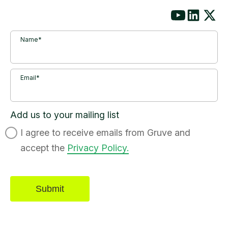
Name*
Email*
Add us to your mailing list
I agree to receive emails from Gruve and
accept the
Privacy Policy.