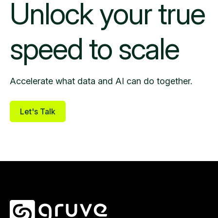
Unlock your
true
speed to scale
Accelerate what data and AI can do together.
Let's Talk