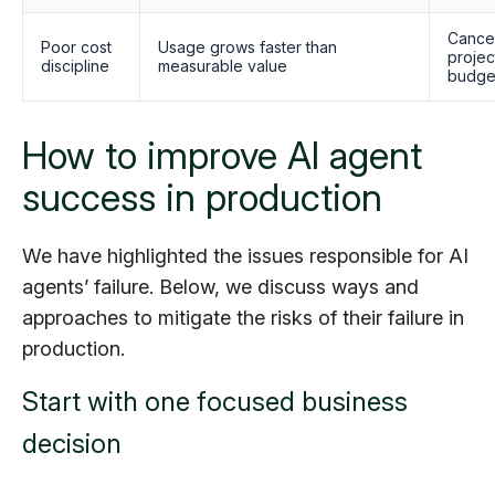
Cance
Poor cost
Usage grows faster than
projec
discipline
measurable value
budge
How to improve AI agent
success in production
We have highlighted the issues responsible for AI
agents’ failure. Below, we discuss ways and
approaches to mitigate the risks of their failure in
production.
Start with one focused business
decision