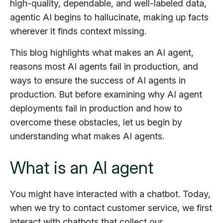
high-quality, dependable, and well-labeled data,
agentic AI begins to hallucinate, making up facts
wherever it finds context missing.
This blog highlights what makes an AI agent,
reasons most AI agents fail in production, and
ways to ensure the success of AI agents in
production. But before examining why AI agent
deployments fail in production and how to
overcome these obstacles, let us begin by
understanding what makes AI agents.
What is an AI agent
You might have interacted with a chatbot. Today,
when we try to contact customer service, we first
interact with chatbots that collect our