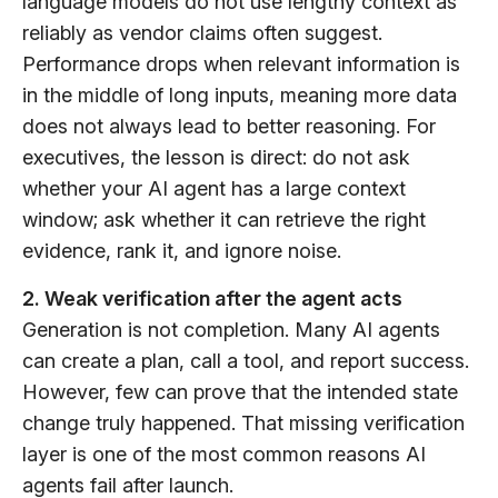
language models do not use lengthy context as
reliably as vendor claims often suggest.
Performance drops when relevant information is
in the middle of long inputs, meaning more data
does not always lead to better reasoning. For
executives, the lesson is direct: do not ask
whether your AI agent has a large context
window; ask whether it can retrieve the right
evidence, rank it, and ignore noise.
2. Weak verification after the agent acts
Generation is not completion. Many AI agents
can create a plan, call a tool, and report success.
However, few can prove that the intended state
change truly happened. That missing verification
layer is one of the most common reasons AI
agents fail after launch.