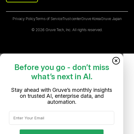
Privacy Policy
Terms of Service
Trust center
Gruve Korea
Gruve Japan
© 2026 Gruve Tech, Inc. All rights reserved.
Before you go - don’t miss
what’s next in AI.
Stay ahead with Gruve’s monthly insights
on trusted AI, enterprise data, and
automation.