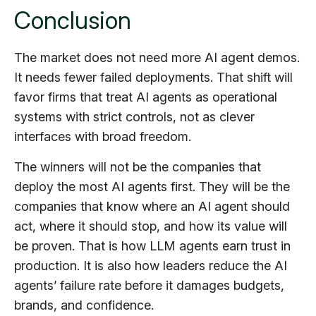
Conclusion
The market does not need more AI agent demos.
It needs fewer failed deployments. That shift will
favor firms that treat AI agents as operational
systems with strict controls, not as clever
interfaces with broad freedom.
The winners will not be the companies that
deploy the most AI agents first. They will be the
companies that know where an AI agent should
act, where it should stop, and how its value will
be proven. That is how LLM agents earn trust in
production. It is also how leaders reduce the AI
agents’ failure rate before it damages budgets,
brands, and confidence.