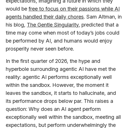
expectations, imagining a future in which they
would be
free to focus on their passions while AI
agents handled their daily chores
. Sam Altman, in
his blog,
The Gentle Singularity
, predicted that a
time may come when most of today’s jobs could
be performed by AI, and humans would enjoy
prosperity never seen before.
In the first quarter of 2026, the hype and
hyperbole surrounding agentic AI have met the
reality: agentic AI performs exceptionally well
within the sandbox. However, the moment it
leaves the sandbox, it starts to hallucinate, and
its performance drops below par. This raises a
question: Why does an AI agent perform
exceptionally well within the sandbox, meeting all
expectations, but perform underwhelmingly the