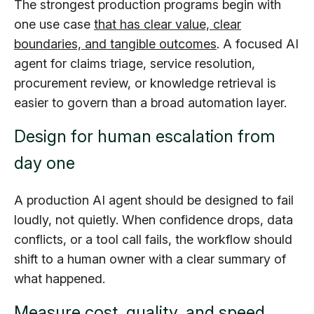
The strongest production programs begin with
one use case
that has clear value, clear
boundaries, and tangible outcomes
. A focused AI
agent for claims triage, service resolution,
procurement review, or knowledge retrieval is
easier to govern than a broad automation layer.
Design for human escalation from
day one
A production AI agent should be designed to fail
loudly, not quietly. When confidence drops, data
conflicts, or a tool call fails, the workflow should
shift to a human owner with a clear summary of
what happened.
Measure cost, quality, and speed