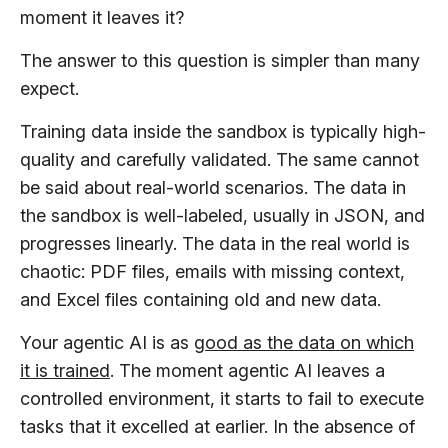
moment it leaves it?
The answer to this question is simpler than many
expect.
Training data inside the sandbox is typically high-
quality and carefully validated. The same cannot
be said about real-world scenarios. The data in
the sandbox is well-labeled, usually in JSON, and
progresses linearly. The data in the real world is
chaotic: PDF files, emails with missing context,
and Excel files containing old and new data.
Your agentic AI is as
good as the data on which
it is trained
. The moment agentic AI leaves a
controlled environment, it starts to fail to execute
tasks that it excelled at earlier. In the absence of