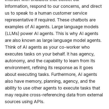
information, respond to our concerns, and direct
us to speak to a human customer service
representative if required. These chatbots are
examples of AI agents. Large language models
(LLMs) power AI agents. This is why AI agents
are also known as large language model agents.
Think of AI agents as your co-worker who
executes tasks on your behalf. It has agency,
autonomy, and the capability to learn from its
environment, refining its response as it goes
about executing tasks. Furthermore, AI agents
also have memory, planning, agency, and the
ability to use other agents to execute tasks that
may require cross-referencing data from external
sources using APIs.