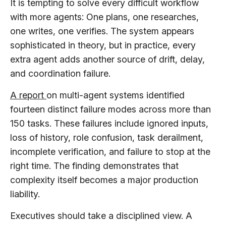
It is tempting to solve every difficult workflow
with more agents: One plans, one researches,
one writes, one verifies. The system appears
sophisticated in theory, but in practice, every
extra agent adds another source of drift, delay,
and coordination failure.
A report
on multi-agent systems identified
fourteen distinct failure modes across more than
150 tasks. These failures include ignored inputs,
loss of history, role confusion, task derailment,
incomplete verification, and failure to stop at the
right time. The finding demonstrates that
complexity itself becomes a major production
liability.
Executives should take a disciplined view. A