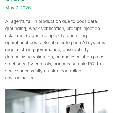
May 7, 2026
AI agents fail in production due to poor data
grounding, weak verification, prompt injection
risks, multi-agent complexity, and rising
operational costs. Reliable enterprise AI systems
require strong governance, observability,
deterministic validation, human escalation paths,
strict security controls, and measurable ROI to
scale successfully outside controlled
environments.