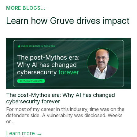
MORE BLOGS...
Learn how Gruve drives impact
The post-Mythos era: Why AI has changed
cybersecurity forever
For most of my career in this industry, time was on the
defender’s side. A vulnerability was disclosed. Weeks
or…
Learn more
→