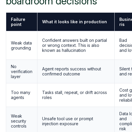
boardroom decisions
Failure
Busin
What it looks like in production
point
ris
Confident answers built on partial
Bad
Weak data
or wrong context. This is also
decisi
grounding
known as hallucination
and lo
No
Agent reports success without
Silent 
verification
confirmed outcome
and r
layer
Cost 
Too many
Tasks stall, repeat, or drift across
and l
agents
roles
reliabil
Data l
Weak
Unsafe tool use or prompt
and
security
injection exposure
compl
controls
risk