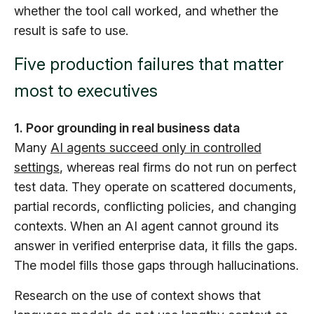
whether the tool call worked, and whether the
result is safe to use.
Five production failures that matter
most to executives
1. Poor grounding in real business data
Many
AI agents succeed only in controlled
settings
, whereas real firms do not run on perfect
test data. They operate on scattered documents,
partial records, conflicting policies, and changing
contexts. When an AI agent cannot ground its
answer in verified enterprise data, it fills the gaps.
The model fills those gaps through hallucinations.
Research on the use of context shows that