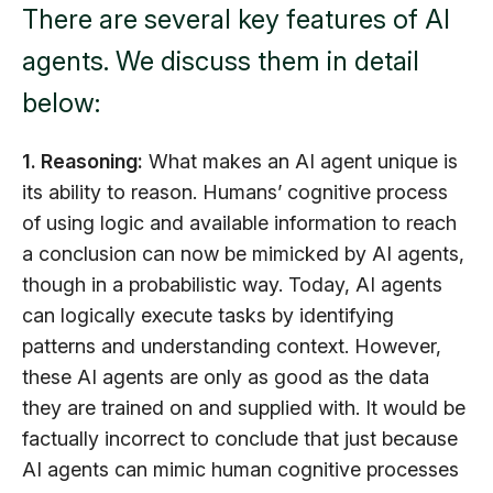
There are several key features of AI
agents. We discuss them in detail
below:
1. Reasoning:
What makes an AI agent unique is
its ability to reason. Humans’ cognitive process
of using logic and available information to reach
a conclusion can now be mimicked by AI agents,
though in a probabilistic way. Today, AI agents
can logically execute tasks by identifying
patterns and understanding context. However,
these AI agents are only as good as the data
they are trained on and supplied with. It would be
factually incorrect to conclude that just because
AI agents can mimic human cognitive processes