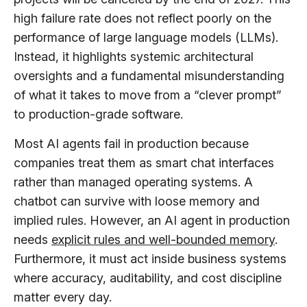
high failure rate does not reflect poorly on the
performance of large language models (LLMs).
Instead, it highlights systemic architectural
oversights and a fundamental misunderstanding
of what it takes to move from a “clever prompt”
to production-grade software.
Most AI agents fail in production because
companies treat them as smart chat interfaces
rather than managed operating systems. A
chatbot can survive with loose memory and
implied rules. However, an AI agent in production
needs
explicit rules and well-bounded memory
.
Furthermore, it must act inside business systems
where accuracy, auditability, and cost discipline
matter every day.