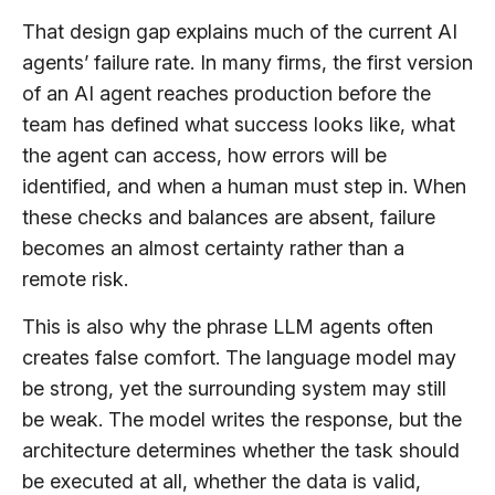
That design gap explains much of the current AI
agents’ failure rate. In many firms, the first version
of an AI agent reaches production before the
team has defined what success looks like, what
the agent can access, how errors will be
identified, and when a human must step in. When
these checks and balances are absent, failure
becomes an almost certainty rather than a
remote risk.
This is also why the phrase LLM agents often
creates false comfort. The language model may
be strong, yet the surrounding system may still
be weak. The model writes the response, but the
architecture determines whether the task should
be executed at all, whether the data is valid,