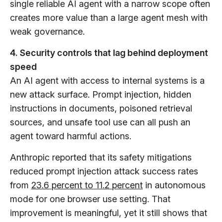
single reliable AI agent with a narrow scope often
creates more value than a large agent mesh with
weak governance.
4. Security controls that lag behind deployment
speed
An AI agent with access to internal systems is a
new attack surface. Prompt injection, hidden
instructions in documents, poisoned retrieval
sources, and unsafe tool use can all push an
agent toward harmful actions.
Anthropic reported that its safety mitigations
reduced prompt injection attack success rates
from
23.6 percent to 11.2 percent
in autonomous
mode for one browser use setting. That
improvement is meaningful, yet it still shows that