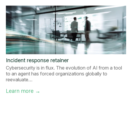
Incident response retainer
Cybersecurity is in flux. The evolution of AI from a tool
to an agent has forced organizations globally to
reevaluate…
Learn more
→