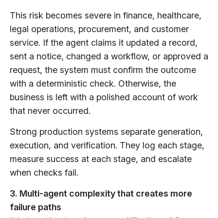
This risk becomes severe in finance, healthcare,
legal operations, procurement, and customer
service. If the agent claims it updated a record,
sent a notice, changed a workflow, or approved a
request, the system must confirm the outcome
with a deterministic check. Otherwise, the
business is left with a polished account of work
that never occurred.
Strong production systems separate generation,
execution, and verification. They log each stage,
measure success at each stage, and escalate
when checks fail.
3. Multi-agent complexity that creates more
failure paths