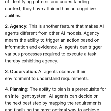
of identifying patterns and understanding
context, they have attained human cognitive
abilities.
2. Agency:
This is another feature that makes AI
agents different from other AI models. Agency
means the ability to trigger an action based on
information and evidence. AI agents can trigger
various processes required to execute a task,
thereby exhibiting agency.
3. Observation:
AI agents observe their
environment to understand requirements.
4. Planning:
The ability to plan is a prerequisite for
an intelligent system. AI agents can decide on
the next best step by mapping the requirements
and finalizing the most optimal way to achieve