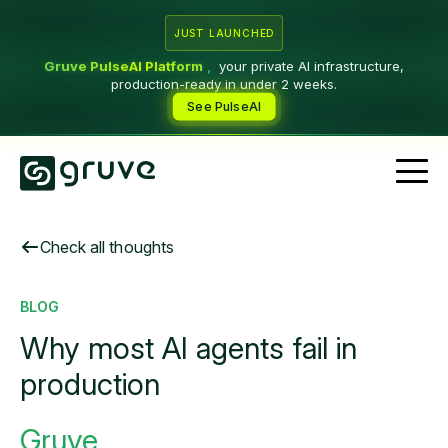
JUST LAUNCHED
Gruve PulseAI Platform
,
your private AI infrastructure,
production-ready in under 2 weeks.
See PulseAI
Check all thoughts
BLOG
Why most AI agents fail in
production
Gruve