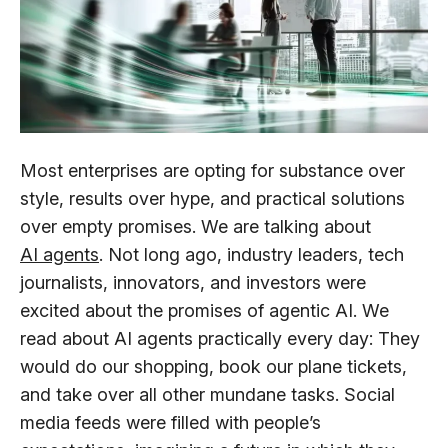
Most enterprises are opting for substance over
style, results over hype, and practical solutions
over empty promises. We are talking about
AI agents
. Not long ago, industry leaders, tech
journalists, innovators, and investors were
excited about the promises of agentic AI. We
read about AI agents practically every day: They
would do our shopping, book our plane tickets,
and take over all other mundane tasks. Social
media feeds were filled with people’s