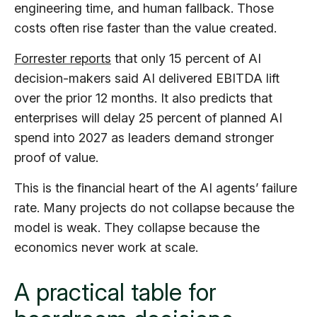
engineering time, and human fallback. Those
costs often rise faster than the value created.
Forrester reports
that only 15 percent of AI
decision-makers said AI delivered EBITDA lift
over the prior 12 months. It also predicts that
enterprises will delay 25 percent of planned AI
spend into 2027 as leaders demand stronger
proof of value.
This is the financial heart of the AI agents’ failure
rate. Many projects do not collapse because the
model is weak. They collapse because the
economics never work at scale.
A practical table for