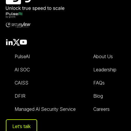
PulseAI
About Us
AI SOC
Leadership
CAISS
FAQs
DFIR
Blog
Managed AI Security Service
Careers
Let’s talk