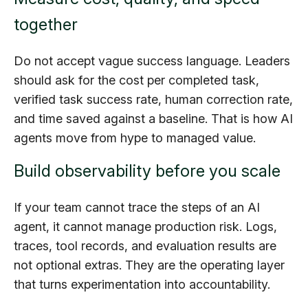
together
Do not accept vague success language. Leaders
should ask for the cost per completed task,
verified task success rate, human correction rate,
and time saved against a baseline. That is how AI
agents move from hype to managed value.
Build observability before you scale
If your team cannot trace the steps of an AI
agent, it cannot manage production risk. Logs,
traces, tool records, and evaluation results are
not optional extras. They are the operating layer
that turns experimentation into accountability.