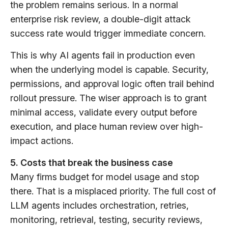
the problem remains serious. In a normal
enterprise risk review, a double-digit attack
success rate would trigger immediate concern.
This is why AI agents fail in production even
when the underlying model is capable. Security,
permissions, and approval logic often trail behind
rollout pressure. The wiser approach is to grant
minimal access, validate every output before
execution, and place human review over high-
impact actions.
5. Costs that break the business case
Many firms budget for model usage and stop
there. That is a misplaced priority. The full cost of
LLM agents includes orchestration, retries,
monitoring, retrieval, testing, security reviews,