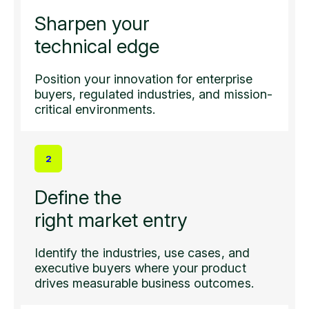
Sharpen your
technical edge
Position your innovation for enterprise
buyers, regulated industries, and mission-
critical environments.
2
Define the
right market entry
Identify the industries, use cases, and
executive buyers where your product
drives measurable business outcomes.