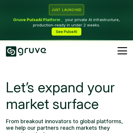
JUST LAUNCHED
Gruve PulseAI Platform
,
your private AI infrastructure,
production-ready in under 2 weeks.
See PulseAI
Let’s expand your
market surface
From breakout innovators to global platforms,
we help our partners reach markets they