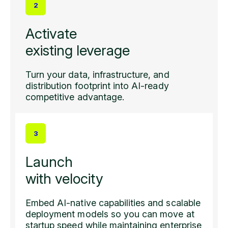
2
Activate
existing leverage
Turn your data, infrastructure, and
distribution footprint into AI-ready
competitive advantage.
3
Launch
with velocity
Embed AI-native capabilities and scalable
deployment models so you can move at
startup speed while maintaining enterprise