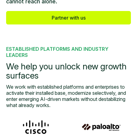
cannot reach alone.
Partner with us
ESTABLISHED PLATFORMS AND INDUSTRY
LEADERS
We help you unlock
new growth
surfaces
We work with established platforms and enterprises to
activate their installed base, modernize
selectively, and
enter emerging AI-driven markets without destabilizing
what already works.