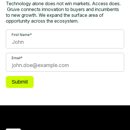
Technology alone does not win markets. Access does.
Gruve connects innovation to buyers and incumbents
to new growth. We expand the surface area of
opportunity across the ecosystem.
First Name*
Email*