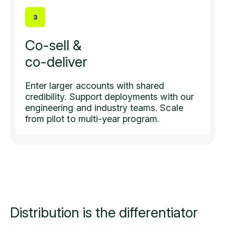
3
Co-sell &
co-deliver
Enter larger accounts with shared
credibility. Support deployments with our
engineering and industry teams. Scale
from pilot to multi-year program.
Distribution is the
differentiator