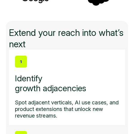
Extend your reach into what’s
next
1
Identify
growth adjacencies
Spot adjacent verticals, AI use cases, and
product extensions that unlock new
revenue streams.