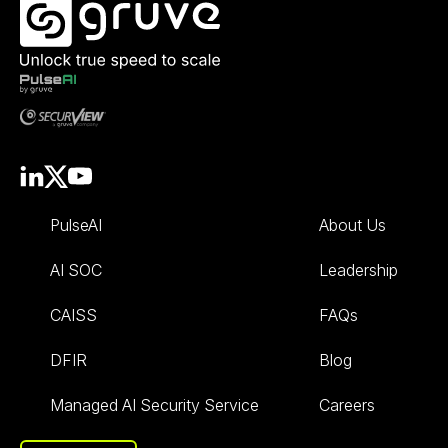
PulseAI
About Us
AI SOC
Leadership
CAISS
FAQs
DFIR
Blog
Managed AI Security Service
Careers