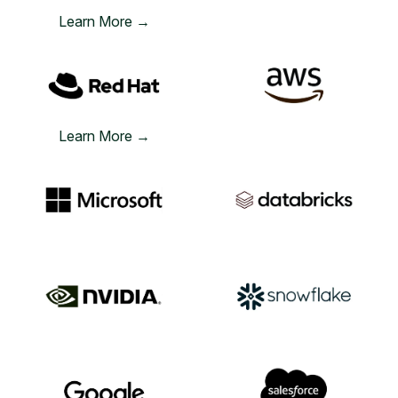
Learn More →
Learn More →