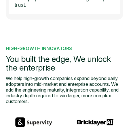
trust.
HIGH-GROWTH INNOVATORS
You built the edge,
We unlock
the enterprise
We help high-growth companies expand beyond early
adopters into mid-
market and enterprise accounts. We
add the engineering maturity, integration capability, and
industry depth required to win larger, more complex
customers.