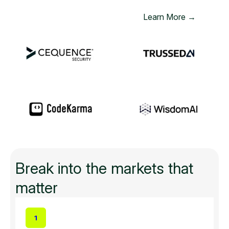
Learn More →
Break into the markets that
matter
1