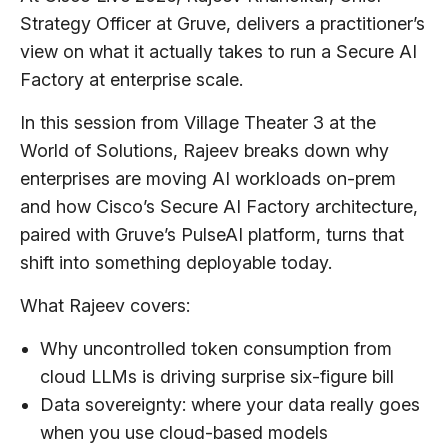
Strategy Officer at Gruve, delivers a practitioner’s
view on what it actually takes to run a Secure AI
Factory at enterprise scale.
In this session from Village Theater 3 at the
World of Solutions, Rajeev breaks down why
enterprises are moving AI workloads on-prem
and how Cisco’s Secure AI Factory architecture,
paired with Gruve’s PulseAI platform, turns that
shift into something deployable today.
What Rajeev covers:
Why uncontrolled token consumption from
cloud LLMs is driving surprise six-figure bill
Data sovereignty: where your data really goes
when you use cloud-based models