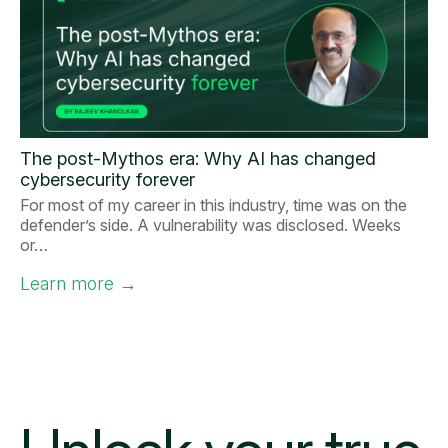
The post-Mythos era: Why AI has changed
cybersecurity forever
For most of my career in this industry, time was on the
defender’s side. A vulnerability was disclosed. Weeks
or…
Learn more
→