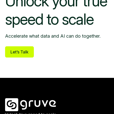
Unlock your
true
speed to scale
Accelerate what data and AI can do together.
Let’s Talk