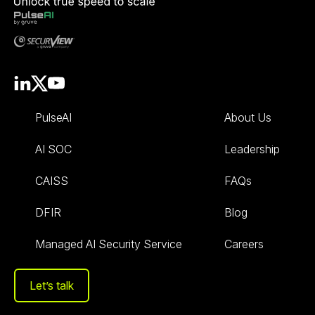
PulseAI
About Us
AI SOC
Leadership
CAISS
FAQs
DFIR
Blog
Managed AI Security Service
Careers
Let’s talk