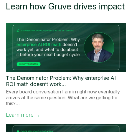
Learn how Gruve drives impact
The Denominator Problem: Why enterprise AI
ROI math doesn’t work…
Every board conversation I am in right now eventually
arrives at the same question. What are we getting for
this?…
Learn more
→