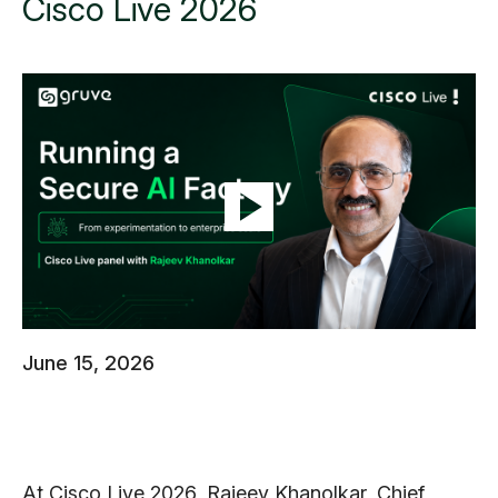
Cisco Live 2026
June 15, 2026
At Cisco Live 2026, Rajeev Khanolkar, Chief