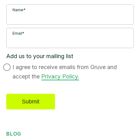
Name*
Email*
Add us to your mailing list
I agree to receive emails from Gruve and
accept the
Privacy Policy.
BLOG