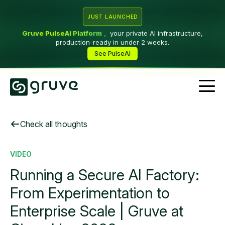
JUST LAUNCHED
Gruve PulseAI Platform
,
your private AI infrastructure,
production-ready in under 2 weeks.
See PulseAI
Check all thoughts
VIDEO
Running a Secure AI Factory:
From Experimentation to
Enterprise Scale | Gruve at