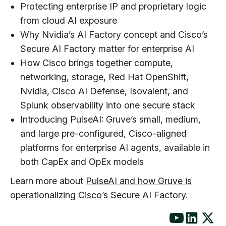
Protecting enterprise IP and proprietary logic
from cloud AI exposure
Why Nvidia’s AI Factory concept and Cisco’s
Secure AI Factory matter for enterprise AI
How Cisco brings together compute,
networking, storage, Red Hat OpenShift,
Nvidia, Cisco AI Defense, Isovalent, and
Splunk observability into one secure stack
Introducing PulseAI: Gruve’s small, medium,
and large pre-configured, Cisco-aligned
platforms for enterprise AI agents, available in
both CapEx and OpEx models
Learn more about
PulseAI and how Gruve is
operationalizing Cisco’s Secure AI Factory
.