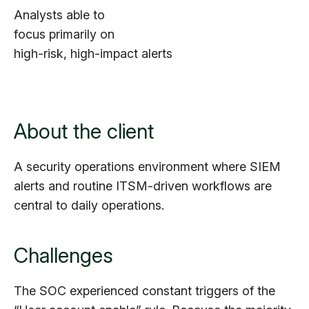
Analysts able to
focus primarily on
high-risk, high-impact alerts
About the client
A security operations environment where SIEM
alerts and routine ITSM-driven workflows are
central to daily operations.
Challenges
The SOC experienced constant triggers of the