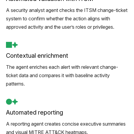
A security analyst agent checks the ITSM change-ticket
system to confirm whether the action aligns with
approved activity and the user’s roles or privileges.
Contextual enrichment
The agent enriches each alert with relevant change-
ticket data and compares it with baseline activity
patterns.
Automated reporting
A reporting agent creates concise executive summaries
and visual MITRE ATT&CK heatmaps.