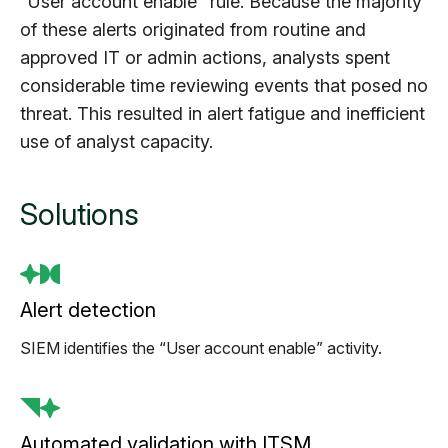
“User account enable” rule. Because the majority
of these alerts originated from routine and
approved IT or admin actions, analysts spent
considerable time reviewing events that posed no
threat. This resulted in alert fatigue and inefficient
use of analyst capacity.
Solutions
Alert detection
SIEM identifies the “User account enable” activity.
Automated validation with ITSM