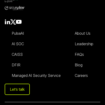
PulseAI
About Us
AI SOC
Leadership
CAISS
FAQs
DFIR
Blog
Managed AI Security Service
Careers
Let’s talk