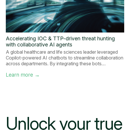
Accelerating IOC & TTP-driven threat hunting
with collaborative AI agents
A global healthcare and life sciences leader leveraged
Copilot-powered AI chatbots to streamline collaboration
across departments. By integrating these bots…
Learn more
→
Unlock your
true