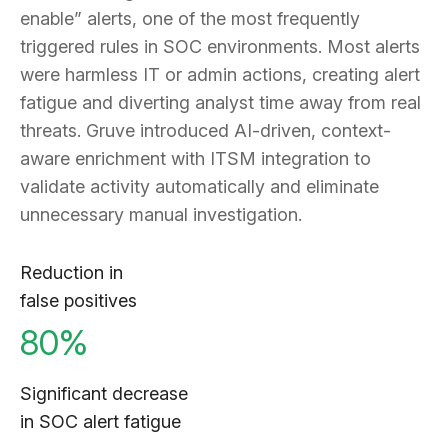
enable” alerts, one of the most frequently
triggered rules in SOC environments. Most alerts
were harmless IT or admin actions, creating alert
fatigue and diverting analyst time away from real
threats. Gruve introduced AI-driven, context-
aware enrichment with ITSM integration to
validate activity automatically and eliminate
unnecessary manual investigation.
Reduction in
false positives
80%
Significant decrease
in SOC alert fatigue