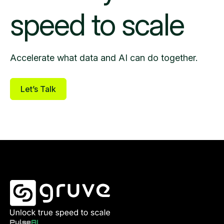
speed to scale
Accelerate what data and AI can do together.
Let’s Talk