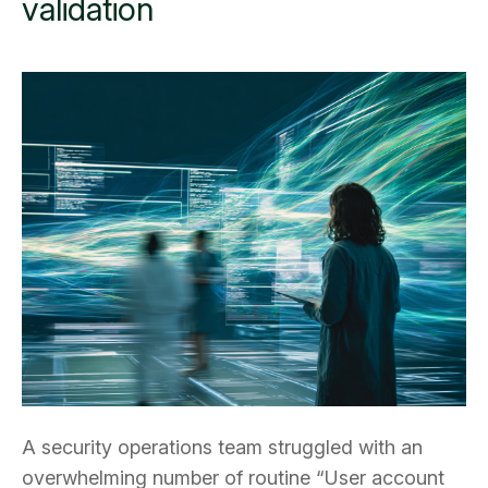
validation
A security operations team struggled with an
overwhelming number of routine “User account