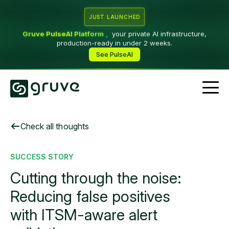
JUST LAUNCHED
Gruve PulseAI Platform
,
your private AI infrastructure,
production-ready in under 2 weeks.
See PulseAI
Check all thoughts
SUCCESS STORY
Cutting through the noise:
Reducing false positives
with ITSM-aware alert