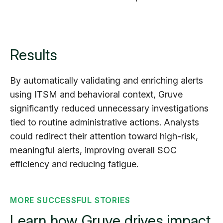
Results
By automatically validating and enriching alerts
using ITSM and behavioral context, Gruve
significantly reduced unnecessary investigations
tied to routine administrative actions. Analysts
could redirect their attention toward high-risk,
meaningful alerts, improving overall SOC
efficiency and reducing fatigue.
MORE SUCCESSFUL STORIES
Learn how Gruve drives impact