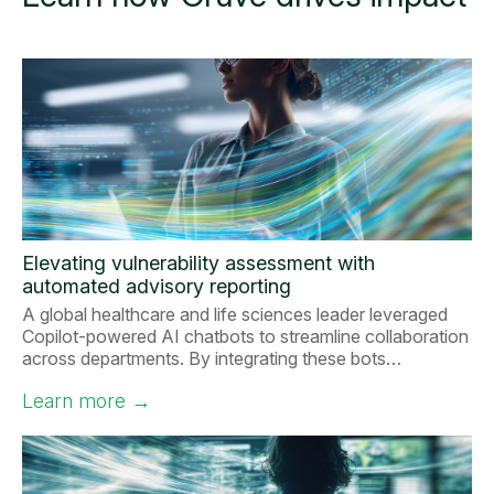
Elevating vulnerability assessment with
automated advisory reporting
A global healthcare and life sciences leader leveraged
Copilot-powered AI chatbots to streamline collaboration
across departments. By integrating these bots…
Learn more
→