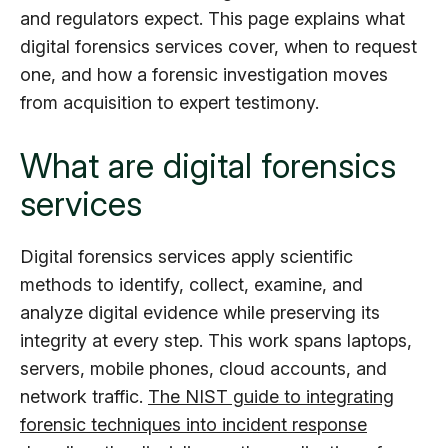
and regulators expect. This page explains what
digital forensics services cover, when to request
one, and how a forensic investigation moves
from acquisition to expert testimony.
What are digital forensics
services
Digital forensics services apply scientific
methods to identify, collect, examine, and
analyze digital evidence while preserving its
integrity at every step. This work spans laptops,
servers, mobile phones, cloud accounts, and
network traffic.
The NIST guide to integrating
forensic techniques into incident response