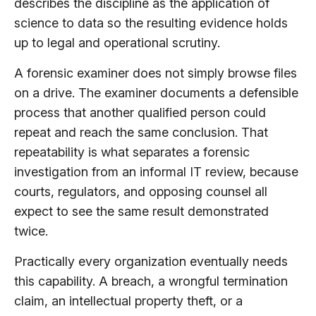
describes the discipline as the application of
science to data so the resulting evidence holds
up to legal and operational scrutiny.
A forensic examiner does not simply browse files
on a drive. The examiner documents a defensible
process that another qualified person could
repeat and reach the same conclusion. That
repeatability is what separates a forensic
investigation from an informal IT review, because
courts, regulators, and opposing counsel all
expect to see the same result demonstrated
twice.
Practically every organization eventually needs
this capability. A breach, a wrongful termination
claim, an intellectual property theft, or a