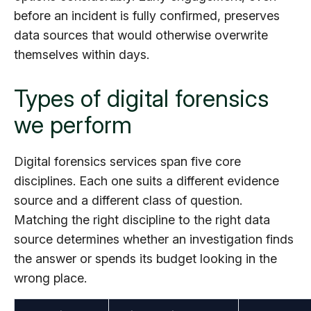
before an incident is fully confirmed, preserves
data sources that would otherwise overwrite
themselves within days.
Types of digital forensics
we perform
Digital forensics services span five core
disciplines. Each one suits a different evidence
source and a different class of question.
Matching the right discipline to the right data
source determines whether an investigation finds
the answer or spends its budget looking in the
wrong place.