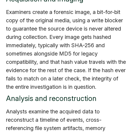
Examiners create a forensic image, a bit-for-bit
copy of the original media, using a write blocker
to guarantee the source device is never altered
during collection. Every image gets hashed
immediately, typically with SHA-256 and
sometimes alongside MD5 for legacy
compatibility, and that hash value travels with the
evidence for the rest of the case. If the hash ever
fails to match on a later check, the integrity of
the entire investigation is in question.
Analysis and reconstruction
Analysts examine the acquired data to
reconstruct a timeline of events, cross-
referencing file system artifacts, memory