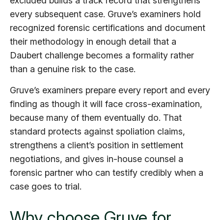
excluded builds a track record that strengthens
every subsequent case. Gruve’s examiners hold
recognized forensic certifications and document
their methodology in enough detail that a
Daubert challenge becomes a formality rather
than a genuine risk to the case.
Gruve’s examiners prepare every report and every
finding as though it will face cross-examination,
because many of them eventually do. That
standard protects against spoliation claims,
strengthens a client’s position in settlement
negotiations, and gives in-house counsel a
forensic partner who can testify credibly when a
case goes to trial.
Why choose Gruve for