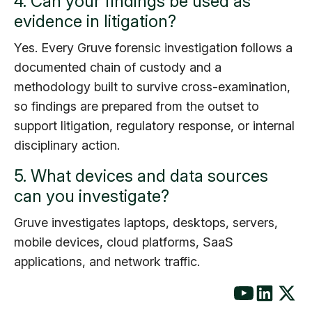
4. Can your findings be used as
evidence in litigation?
Yes. Every Gruve forensic investigation follows a
documented chain of custody and a
methodology built to survive cross-examination,
so findings are prepared from the outset to
support litigation, regulatory response, or internal
disciplinary action.
5. What devices and data sources
can you investigate?
Gruve investigates laptops, desktops, servers,
mobile devices, cloud platforms, SaaS
applications, and network traffic.