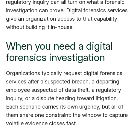
regulatory inquiry can all turn on what a forensic
investigation can prove. Digital forensics services
give an organization access to that capability
without building it in-house.
When you need a digital
forensics investigation
Organizations typically request digital forensics
services after a suspected breach, a departing
employee suspected of data theft, a regulatory
inquiry, or a dispute heading toward litigation.
Each scenario carries its own urgency, but all of
them share one constraint: the window to capture
volatile evidence closes fast.