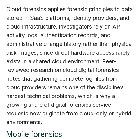
Cloud forensics applies forensic principles to data
stored in SaaS platforms, identity providers, and
cloud infrastructure. Investigators rely on API
activity logs, authentication records, and
administrative change history rather than physical
disk images, since direct hardware access rarely
exists in a shared cloud environment. Peer-
reviewed research on cloud digital forensics
notes that gathering complete log files from
cloud providers remains one of the discipline’s
hardest technical problems, which is why a
growing share of digital forensics service
requests now originate from cloud-only or hybrid
environments.
Mobile forensics