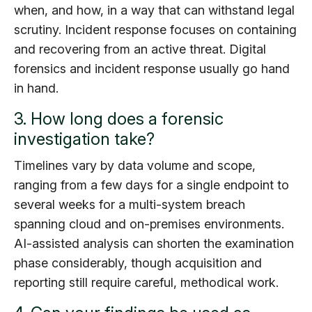
when, and how, in a way that can withstand legal
scrutiny. Incident response focuses on containing
and recovering from an active threat. Digital
forensics and incident response usually go hand
in hand.
3. How long does a forensic
investigation take?
Timelines vary by data volume and scope,
ranging from a few days for a single endpoint to
several weeks for a multi-system breach
spanning cloud and on-premises environments.
AI-assisted analysis can shorten the examination
phase considerably, though acquisition and
reporting still require careful, methodical work.