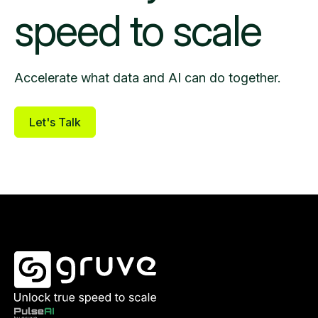
speed to scale
Accelerate what data and AI can do together.
Let's Talk