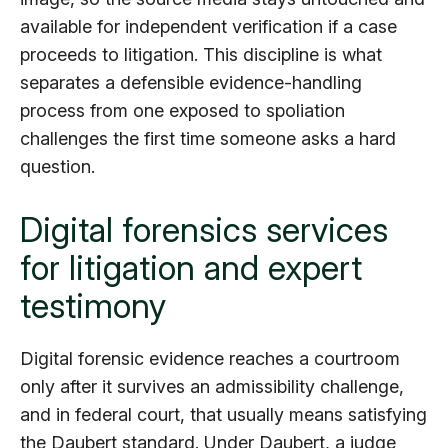
available for independent verification if a case
proceeds to litigation. This discipline is what
separates a defensible evidence-handling
process from one exposed to spoliation
challenges the first time someone asks a hard
question.
Digital forensics services
for litigation and expert
testimony
Digital forensic evidence reaches a courtroom
only after it survives an admissibility challenge,
and in federal court, that usually means satisfying
the Daubert standard. Under
Daubert
, a judge