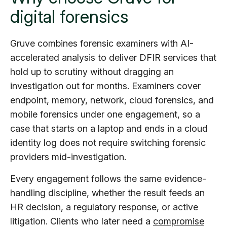
digital forensics
Gruve combines forensic examiners with AI-
accelerated analysis to deliver DFIR services that
hold up to scrutiny without dragging an
investigation out for months. Examiners cover
endpoint, memory, network, cloud forensics, and
mobile forensics under one engagement, so a
case that starts on a laptop and ends in a cloud
identity log does not require switching forensic
providers mid-investigation.
Every engagement follows the same evidence-
handling discipline, whether the result feeds an
HR decision, a regulatory response, or active
litigation. Clients who later need a
compromise