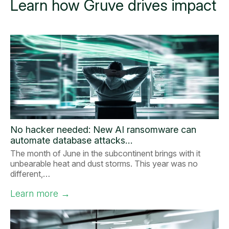
Learn how Gruve drives impact
No hacker needed: New AI ransomware can
automate database attacks…
The month of June in the subcontinent brings with it
unbearable heat and dust storms. This year was no
different,…
Learn more
→