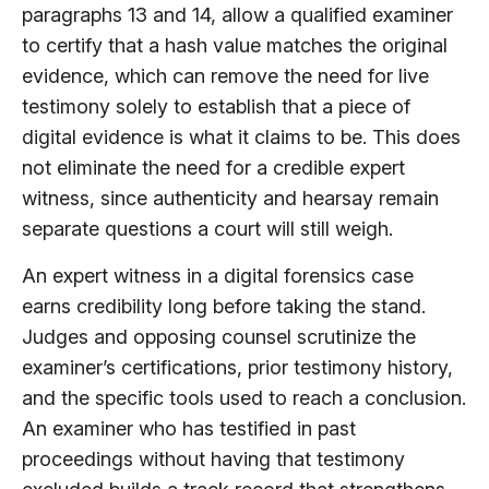
paragraphs 13 and 14, allow a qualified examiner
to certify that a hash value matches the original
evidence, which can remove the need for live
testimony solely to establish that a piece of
digital evidence is what it claims to be. This does
not eliminate the need for a credible expert
witness, since authenticity and hearsay remain
separate questions a court will still weigh.
An expert witness in a digital forensics case
earns credibility long before taking the stand.
Judges and opposing counsel scrutinize the
examiner’s certifications, prior testimony history,
and the specific tools used to reach a conclusion.
An examiner who has testified in past
proceedings without having that testimony