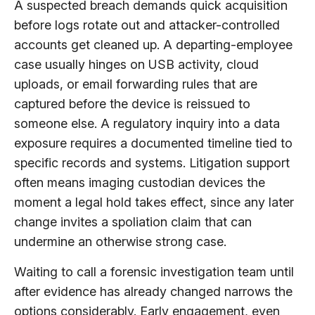
A suspected breach demands quick acquisition
before logs rotate out and attacker-controlled
accounts get cleaned up. A departing-employee
case usually hinges on USB activity, cloud
uploads, or email forwarding rules that are
captured before the device is reissued to
someone else. A regulatory inquiry into a data
exposure requires a documented timeline tied to
specific records and systems. Litigation support
often means imaging custodian devices the
moment a legal hold takes effect, since any later
change invites a spoliation claim that can
undermine an otherwise strong case.
Waiting to call a forensic investigation team until
after evidence has already changed narrows the
options considerably. Early engagement, even