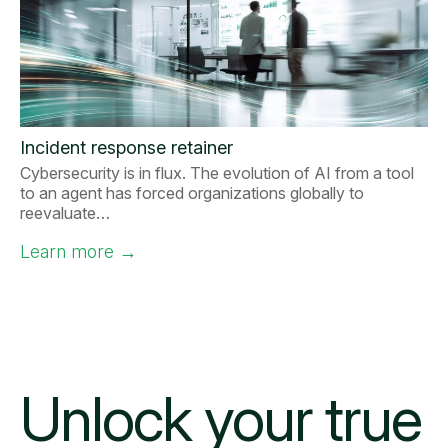
Incident response retainer
Cybersecurity is in flux. The evolution of AI from a tool
to an agent has forced organizations globally to
reevaluate…
Learn more
→
Unlock your
true