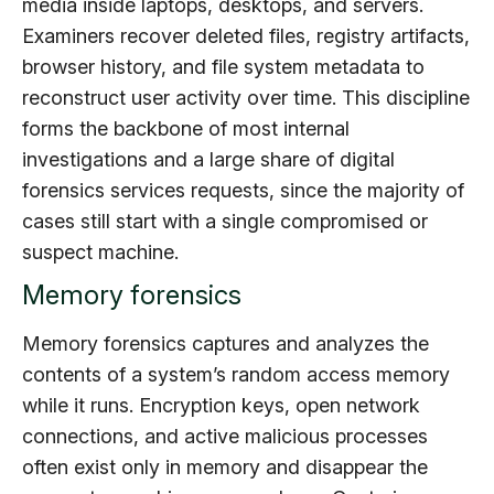
media inside laptops, desktops, and servers.
Examiners recover deleted files, registry artifacts,
browser history, and file system metadata to
reconstruct user activity over time. This discipline
forms the backbone of most internal
investigations and a large share of digital
forensics services requests, since the majority of
cases still start with a single compromised or
suspect machine.
Memory forensics
Memory forensics captures and analyzes the
contents of a system’s random access memory
while it runs. Encryption keys, open network
connections, and active malicious processes
often exist only in memory and disappear the