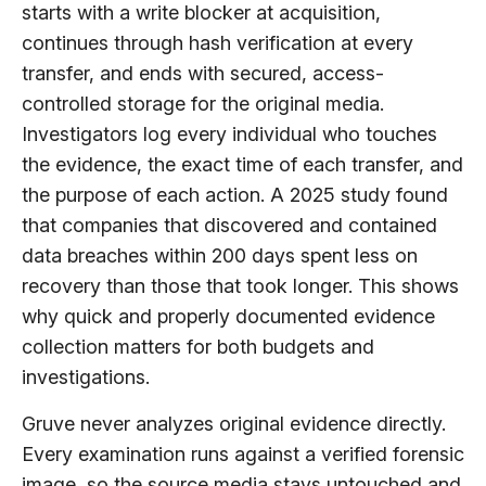
starts with a write blocker at acquisition,
continues through hash verification at every
transfer, and ends with secured, access-
controlled storage for the original media.
Investigators log every individual who touches
the evidence, the exact time of each transfer, and
the purpose of each action. A 2025 study found
that companies that discovered and contained
data breaches within 200 days spent less on
recovery than those that took longer. This shows
why quick and properly documented evidence
collection matters for both budgets and
investigations.
Gruve never analyzes original evidence directly.
Every examination runs against a verified forensic
image, so the source media stays untouched and