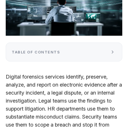
TABLE OF CONTENTS
Digital forensics services identify, preserve,
analyze, and report on electronic evidence after a
security incident, a legal dispute, or an internal
investigation. Legal teams use the findings to
support litigation. HR departments use them to
substantiate misconduct claims. Security teams
use them to scope a breach and stop it from