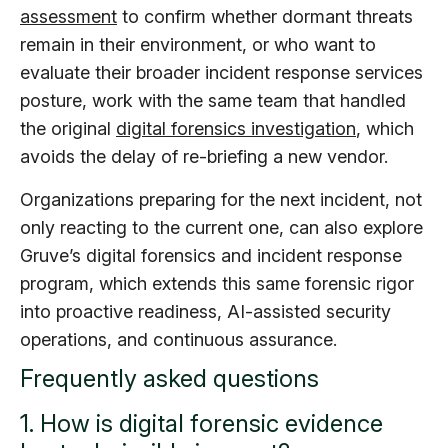
assessment
to confirm whether dormant threats
remain in their environment, or who want to
evaluate their broader incident response services
posture, work with the same team that handled
the original
digital forensics investigation
, which
avoids the delay of re-briefing a new vendor.
Organizations preparing for the next incident, not
only reacting to the current one, can also explore
Gruve’s digital forensics and incident response
program, which extends this same forensic rigor
into proactive readiness, AI-assisted security
operations, and continuous assurance.
Frequently asked questions
1. How is digital forensic evidence