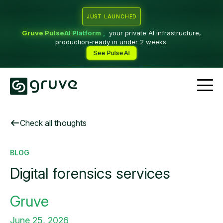
JUST LAUNCHED
Gruve PulseAI Platform
,
your private AI infrastructure,
production-ready in under 2 weeks.
See PulseAI
Check all thoughts
BLOG
Digital forensics services
Gruve
June 25, 2026