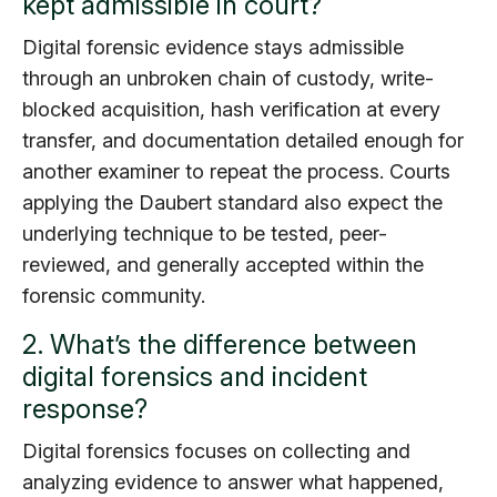
kept admissible in court?
Digital forensic evidence stays admissible
through an unbroken chain of custody, write-
blocked acquisition, hash verification at every
transfer, and documentation detailed enough for
another examiner to repeat the process. Courts
applying the Daubert standard also expect the
underlying technique to be tested, peer-
reviewed, and generally accepted within the
forensic community.
2. What’s the difference between
digital forensics and incident
response?
Digital forensics focuses on collecting and
analyzing evidence to answer what happened,