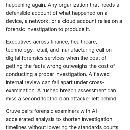
happening again. Any organization that needs a
defensible account of what happened on a
device, a network, or a cloud account relies on a
forensic investigation to produce it.
Executives across finance, healthcare,
technology, retail, and manufacturing call on
digital forensics services when the cost of
getting the facts wrong outweighs the cost of
conducting a proper investigation. A flawed
internal review can fall apart under cross-
examination. A rushed breach assessment can
miss a second foothold an attacker left behind.
Gruve pairs forensic examiners with AI-
accelerated analysis to shorten investigation
timelines without lowering the standards courts