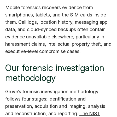
Mobile forensics recovers evidence from
smartphones, tablets, and the SIM cards inside
them. Call logs, location history, messaging app
data, and cloud-synced backups often contain
evidence unavailable elsewhere, particularly in
harassment claims, intellectual property theft, and
executive-level compromise cases.
Our forensic investigation
methodology
Gruve’s forensic investigation methodology
follows four stages: identification and
preservation, acquisition and imaging, analysis
and reconstruction, and reporting.
The NIST