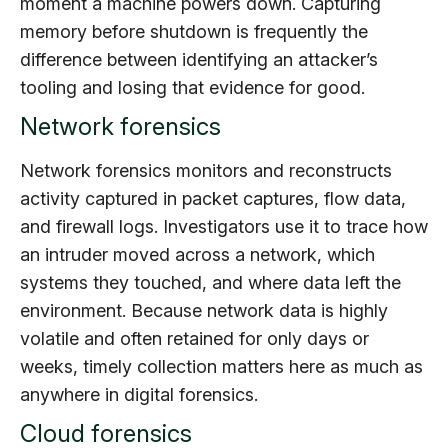
moment a machine powers down. Capturing
memory before shutdown is frequently the
difference between identifying an attacker’s
tooling and losing that evidence for good.
Network forensics
Network forensics monitors and reconstructs
activity captured in packet captures, flow data,
and firewall logs. Investigators use it to trace how
an intruder moved across a network, which
systems they touched, and where data left the
environment. Because network data is highly
volatile and often retained for only days or
weeks, timely collection matters here as much as
anywhere in digital forensics.
Cloud forensics