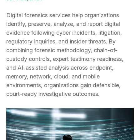
Digital forensics services help organizations
identify, preserve, analyze, and report digital
evidence following cyber incidents, litigation,
regulatory inquiries, and insider threats. By
combining forensic methodology, chain-of-
custody controls, expert testimony readiness,
and AI-assisted analysis across endpoint,
memory, network, cloud, and mobile
environments, organizations gain defensible,
court-ready investigative outcomes.