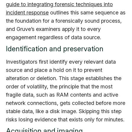
guide to integrating forensic techniques into
incident response
outlines this same sequence as
the foundation for a forensically sound process,
and Gruve’s examiners apply it to every
engagement regardless of data source.
Identification and preservation
Investigators first identify every relevant data
source and place a hold on it to prevent
alteration or deletion. This stage establishes the
order of volatility, the principle that the most
fragile data, such as RAM contents and active
network connections, gets collected before more
stable data, like a disk image. Skipping this step
risks losing evidence that exists only for minutes.
Acquisition and imaging