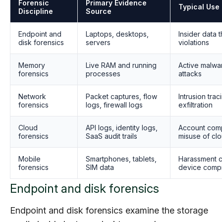
Forensic
Primary Evidence
Typical Use
Discipline
Source
Endpoint and
Laptops, desktops,
Insider data 
disk forensics
servers
violations
Memory
Live RAM and running
Active malwa
forensics
processes
attacks
Network
Packet captures, flow
Intrusion tra
forensics
logs, firewall logs
exfiltration
Cloud
API logs, identity logs,
Account comp
forensics
SaaS audit trails
misuse of cl
Mobile
Smartphones, tablets,
Harassment cl
forensics
SIM data
device comp
Endpoint and disk forensics
Endpoint and disk forensics examine the storage