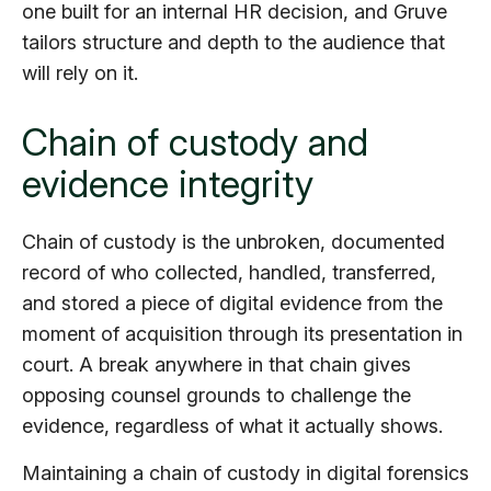
one built for an internal HR decision, and Gruve
tailors structure and depth to the audience that
will rely on it.
Chain of custody and
evidence integrity
Chain of custody is the unbroken, documented
record of who collected, handled, transferred,
and stored a piece of digital evidence from the
moment of acquisition through its presentation in
court. A break anywhere in that chain gives
opposing counsel grounds to challenge the
evidence, regardless of what it actually shows.
Maintaining a chain of custody in digital forensics