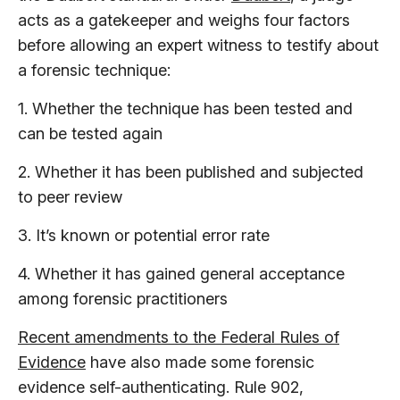
acts as a gatekeeper and weighs four factors
before allowing an expert witness to testify about
a forensic technique:
1. Whether the technique has been tested and
can be tested again
2. Whether it has been published and subjected
to peer review
3. It’s known or potential error rate
4. Whether it has gained general acceptance
among forensic practitioners
Recent amendments to the Federal Rules of
Evidence
have also made some forensic
evidence self-authenticating. Rule 902,