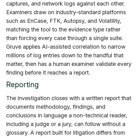
captures, and network logs against each other.
Examiners draw on industry-standard platforms
such as EnCase, FTK, Autopsy, and Volatility,
matching the tool to the evidence type rather
than forcing every case through a single suite.
Gruve applies AI-assisted correlation to narrow
millions of log entries down to the handful that
matter, then has a human examiner validate every
finding before it reaches a report.
Reporting
The investigation closes with a written report that
documents methodology, findings, and
conclusions in language a non-technical reader,
including a judge or a jury, can follow without a
glossary. A report built for litigation differs from