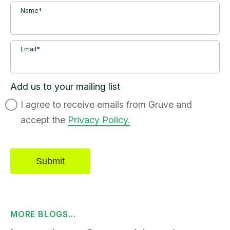
Name*
Email*
Add us to your mailing list
I agree to receive emails from Gruve and
accept the
Privacy Policy.
MORE BLOGS...