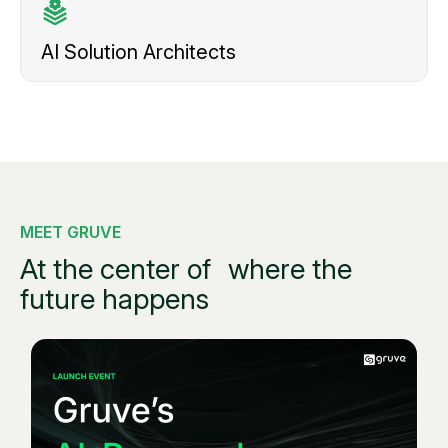
AI Solution
Architects
MEET GRUVE
At the center of
where the
future happens