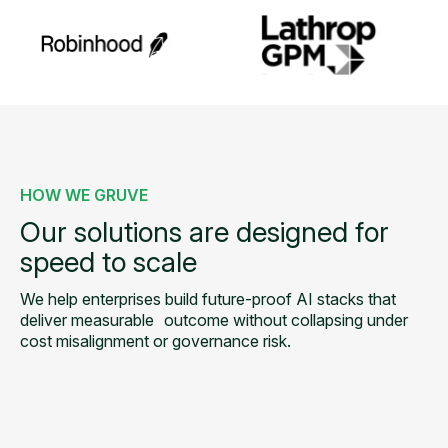
HOW WE GRUVE
Our solutions are designed for
speed to scale
We help enterprises build future-proof AI stacks that
deliver measurable
outcome without collapsing under
cost misalignment or governance risk.