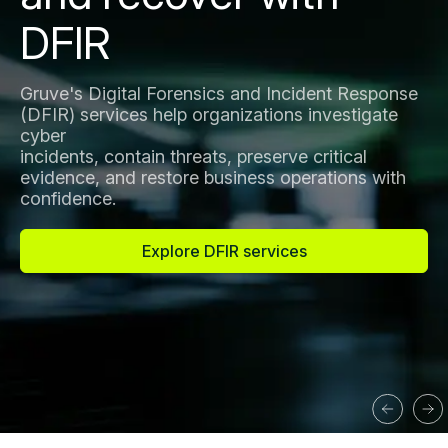
DFIR
Gruve's Digital Forensics and Incident Response
(DFIR) services help organizations investigate
cyber
incidents, contain threats, preserve critical
evidence, and restore business operations with
confidence.
Explore DFIR services