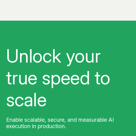
Unlock your
true
speed to
scale
Enable scalable, secure, and measurable AI
execution in production.