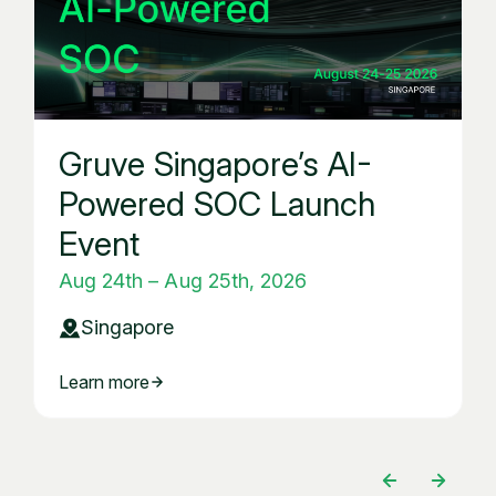
Gruve Singapore’s AI-
Powered SOC Launch
Event
Aug 24th – Aug 25th, 2026
Singapore
Learn more