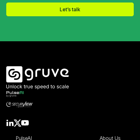
Let’s talk
PulseAI
About Us