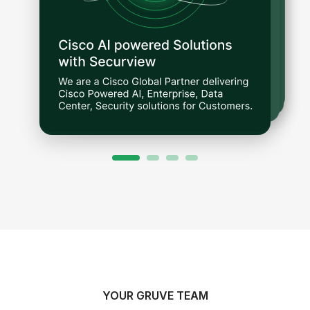
YOUR GRUVE TEAM