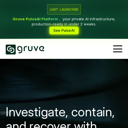
JUST LAUNCHED
Gruve PulseAI Platform
,
your private AI infrastructure,
production-ready in under 2 weeks.
See PulseAI
Investigate, contain,
and recover with