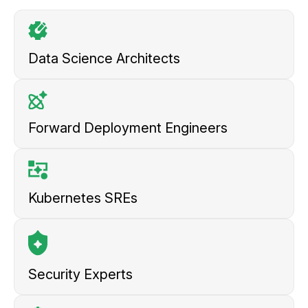
Data Science
Architects
Forward Deployment
Engineers
Kubernetes
SREs
Security
Experts